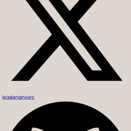
legalengineers