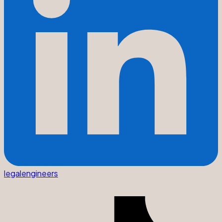
legalengineers