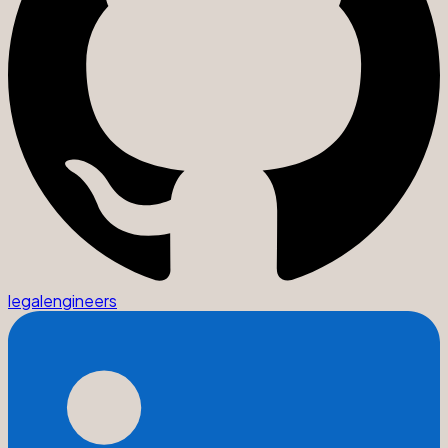
legalengineers