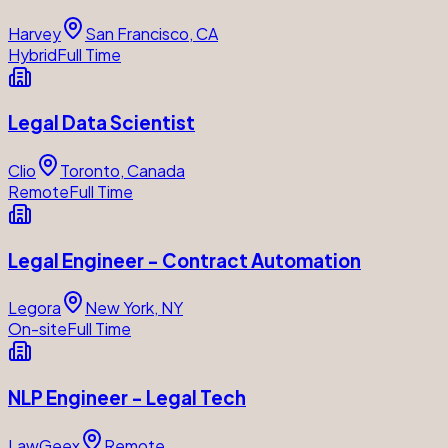
Harvey
San Francisco, CA
Hybrid
Full Time
Legal Data Scientist
Clio
Toronto, Canada
Remote
Full Time
Legal Engineer - Contract Automation
Legora
New York, NY
On-site
Full Time
NLP Engineer - Legal Tech
LawGeex
Remote