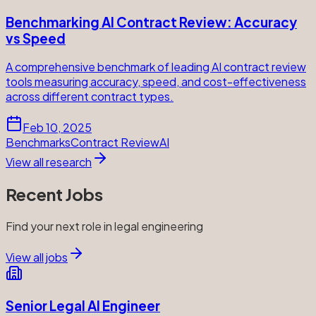
Benchmarking AI Contract Review: Accuracy
vs Speed
A comprehensive benchmark of leading AI contract review
tools measuring accuracy, speed, and cost-effectiveness
across different contract types.
Feb 10, 2025
Benchmarks
Contract Review
AI
View all research
Recent Jobs
Find your next role in legal engineering
View all jobs
Senior Legal AI Engineer