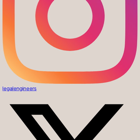
legalengineers