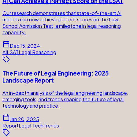
AI Can Achieve a Perfect Score on the LSAT
Our research demonstrates that state-of-the-art AI
models can now achieve perfect scores on the Law
School Admission Test, a milestone in legal reasoning
capability.
Dec 15, 2024
AI
LSAT
Legal Reasoning
The Future of Legal Engineering: 2025
Landscape Report
An in-depth analysis of the legal engineering landscape,
emerging tools, and trends shaping the future of legal
technology and practice.
Jan 20, 2025
Report
Legal Tech
Trends