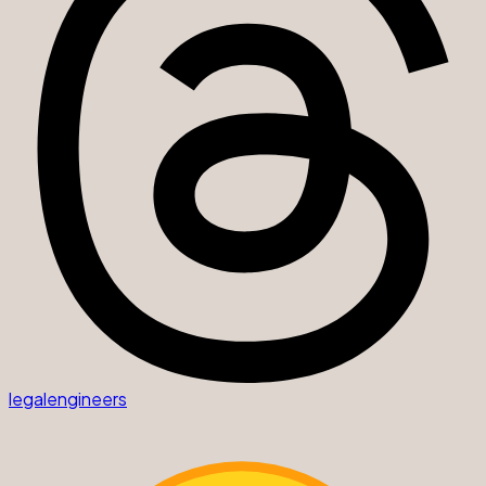
legalengineers