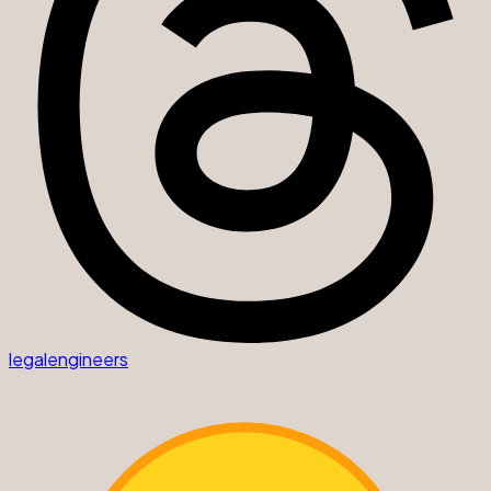
legalengineers