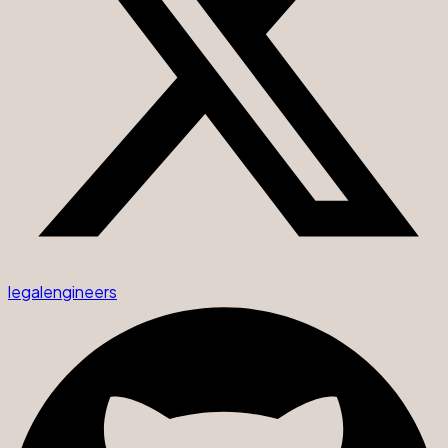
legalengineers