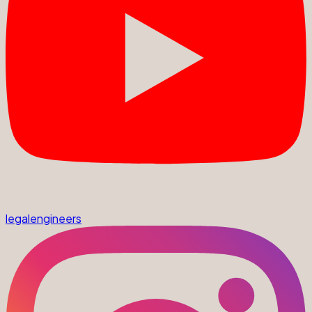
legalengineers