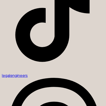
legalengineers