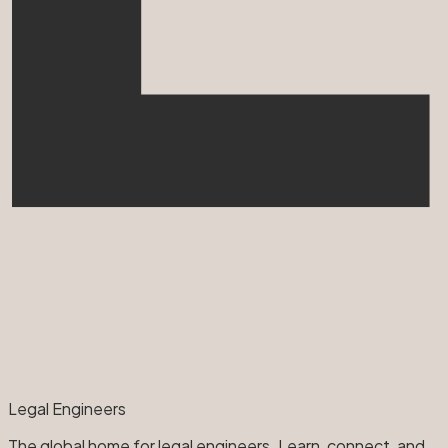
Legal Engineers
The global home for legal engineers. Learn, connect, and