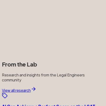
From the Lab
Research and insights from the Legal Engineers
community
View all research