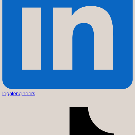
legalengineers