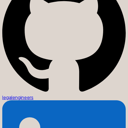
legalengineers