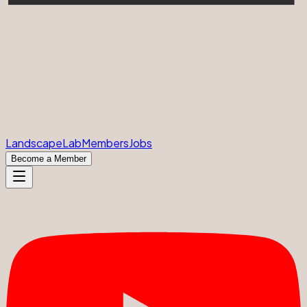
Landscape
Lab
Members
Jobs
Become a Member