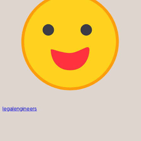
legalengineers