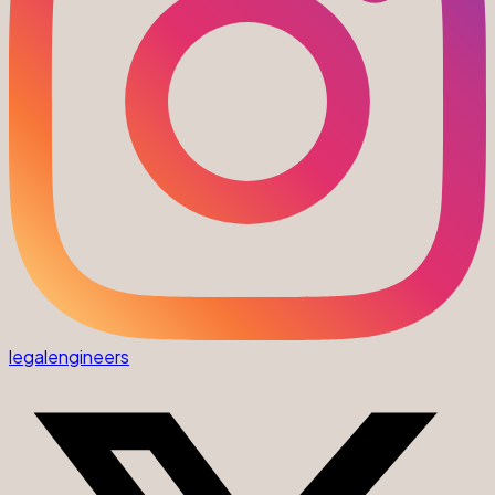
legalengineers