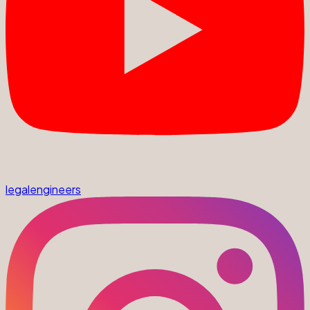
legalengineers