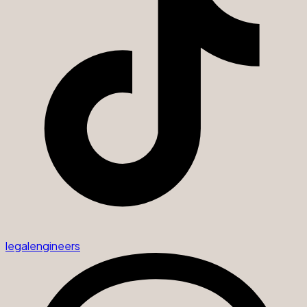
legalengineers