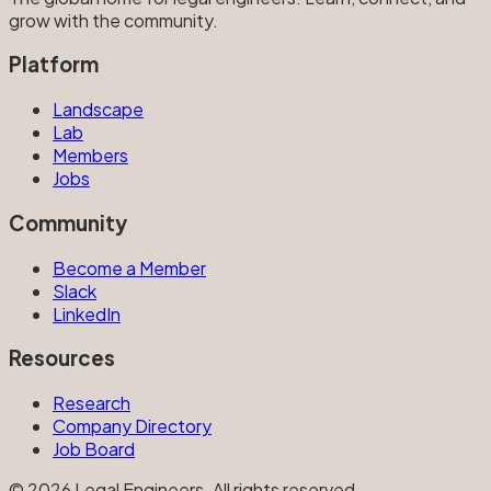
grow with the community.
Platform
Landscape
Lab
Members
Jobs
Community
Become a Member
Slack
LinkedIn
Resources
Research
Company Directory
Job Board
©
2026
Legal Engineers. All rights reserved.