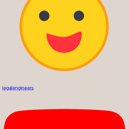
legalengineers