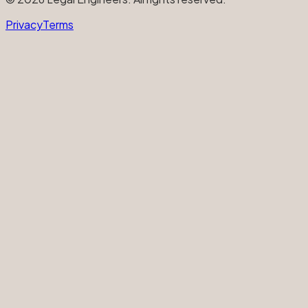
Privacy
Terms