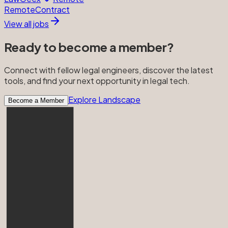
Remote
Contract
View all jobs
Ready to become a member?
Connect with fellow legal engineers, discover the latest
tools, and find your next opportunity in legal tech.
Explore Landscape
Become a Member